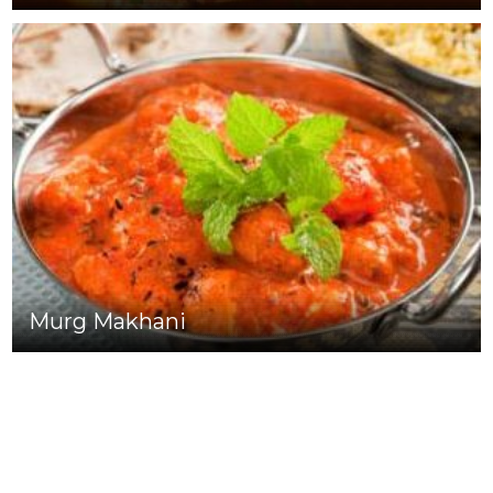
Murg Makhani