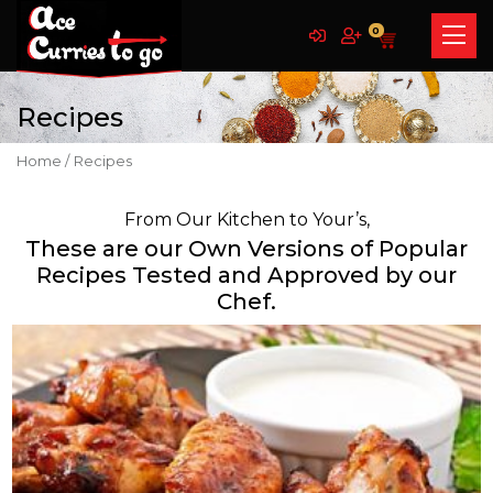
0
Recipes
Home /
Recipes
From Our Kitchen to Your’s,
These are our Own Versions of Popular
Recipes Tested and Approved by our
Chef.