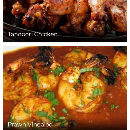
Tandoori Chicken
Prawn Vindaloo