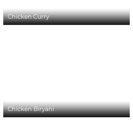
Chicken Curry
Chicken Biryani