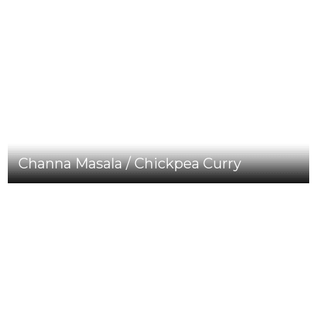
Channa Masala / Chickpea Curry