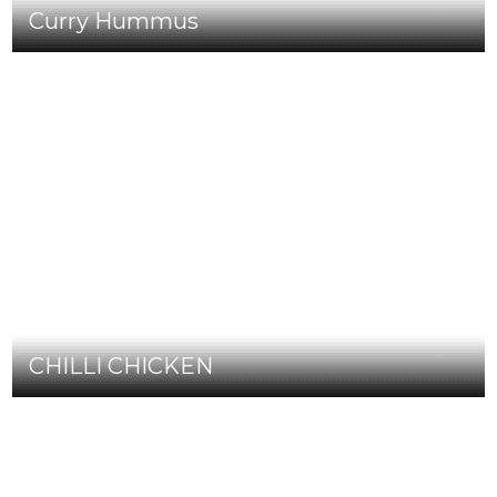
Curry Hummus
CHILLI CHICKEN