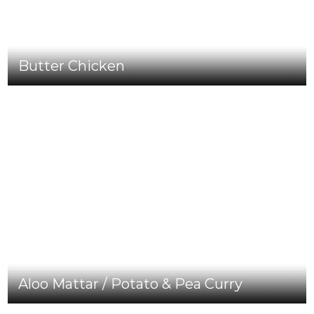
Butter Chicken
Aloo Mattar / Potato & Pea Curry