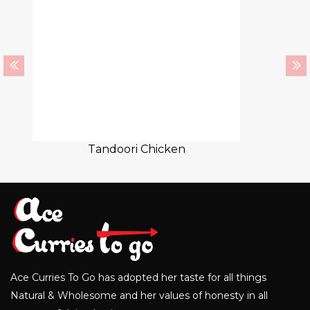
Tandoori Chicken
Ace Curries To Go has adopted her taste for all things
Natural & Wholesome and her values of honesty in all