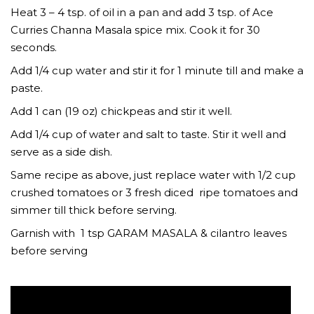
Heat 3 – 4 tsp. of oil in a pan and add 3 tsp. of Ace
Curries Channa Masala spice mix. Cook it for 30
seconds.
Add 1/4 cup water and stir it for 1 minute till and make a
paste.
Add 1 can (19 oz) chickpeas and stir it well.
Add 1/4 cup of water and salt to taste. Stir it well and
serve as a side dish.
Same recipe as above, just replace water with 1/2 cup
crushed tomatoes or 3 fresh diced ripe tomatoes and
simmer till thick before serving.
Garnish with 1 tsp GARAM MASALA & cilantro leaves
before serving