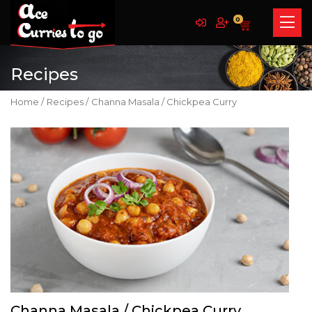
0
Recipes
Home /
Recipes /
Channa Masala / Chickpea Curry
Channa Masala / Chickpea Curry