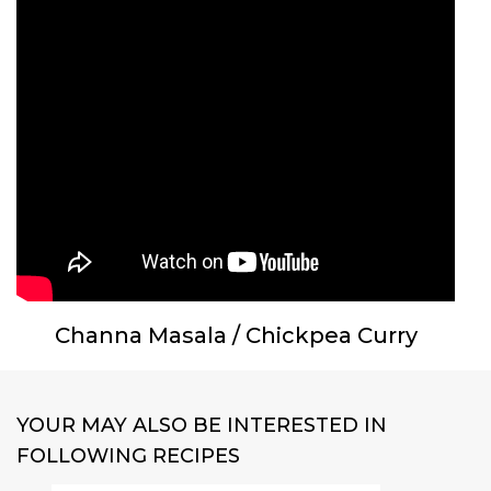
Channa Masala / Chickpea Curry
YOUR MAY ALSO BE INTERESTED IN
FOLLOWING RECIPES