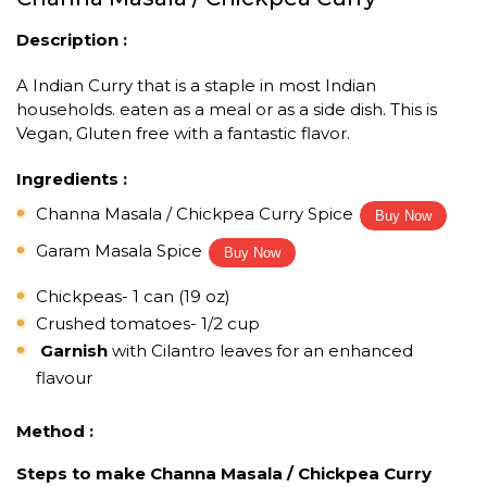
Description :
A Indian Curry that is a staple in most Indian
households. eaten as a meal or as a side dish. This is
Vegan, Gluten free with a fantastic flavor.
Ingredients :
Channa Masala / Chickpea Curry Spice
Buy Now
Garam Masala Spice
Buy Now
Chickpeas- 1 can (19 oz)
Crushed tomatoes- 1/2 cup
Garnish
with Cilantro leaves for an enhanced
flavour
Method :
Steps to make Channa Masala / Chickpea Curry