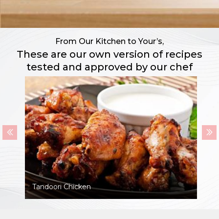
From Our Kitchen to Your’s,
These are our own version of recipes
tested and approved by our chef
Tandoori Chicken
P