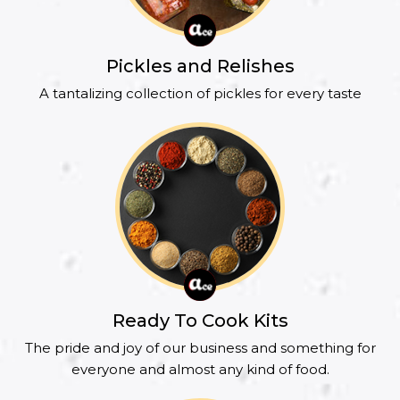
Pickles and Relishes
A tantalizing collection of pickles for every taste
Ready To Cook Kits
The pride and joy of our business and something for
everyone and almost any kind of food.