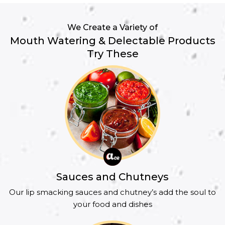
We Create a Variety of
Mouth Watering & Delectable Products
Try These
Sauces and Chutneys
Our lip smacking sauces and chutney’s add the soul to
your food and dishes