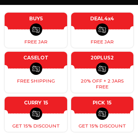
BUY5
DEAL4x4
FREE JAR
FREE JAR
CASELOT
20PLUS2
FREE SHIPPING
20% OFF + 2 JARS
FREE
CURRY 15
PICK 15
GET 15% DISCOUNT
GET 15% DISCOUNT