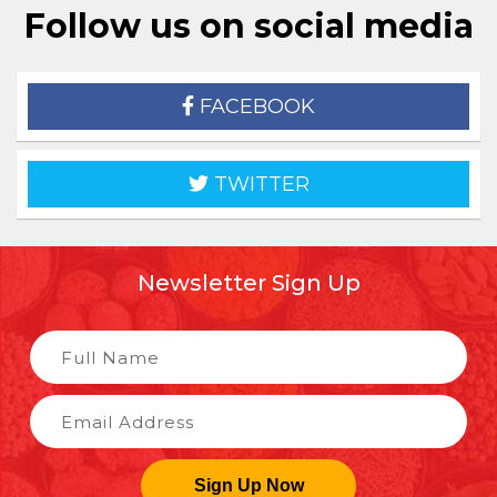
Follow us on social media
FACEBOOK
TWITTER
Newsletter Sign Up