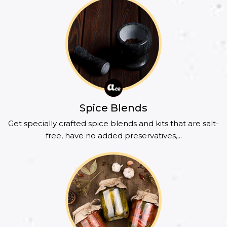
Spice Blends
Get specially crafted spice blends and kits that are salt-
free, have no added preservatives,...