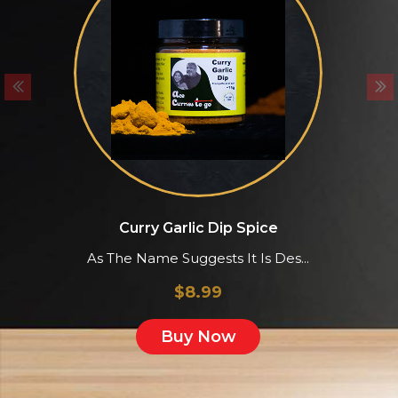
Curry Garlic Dip Spice
As The Name Suggests It Is Des...
&
$
8.99
Buy Now