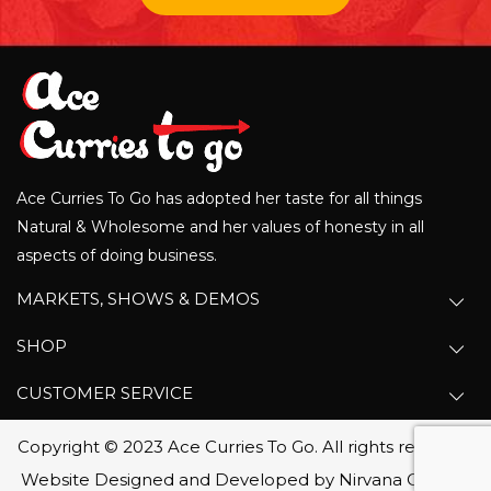
Ace Curries To Go has adopted her taste for all things
Natural & Wholesome and her values of honesty in all
aspects of doing business.
MARKETS, SHOWS & DEMOS
SHOP
CUSTOMER SERVICE
Copyright © 2023 Ace Curries To Go. All rights reserved.
Website Designed and Developed by Nirvana Canada