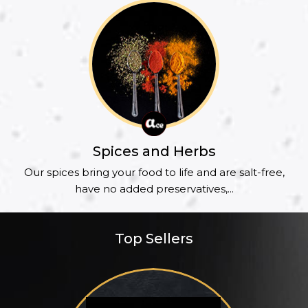
Spices and Herbs
Our spices bring your food to life and are salt-free,
have no added preservatives,...
Top Sellers