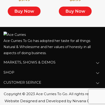
Buy Now
Buy Now
Ace Curries To Go has adopted her taste for all things
Natural & Wholesome and her values of honesty in all
aspects of doing business.
MARKETS, SHOWS & DEMOS
SHOP
CUSTOMER SERVICE
Copyright © 2023 Ace Curries To Go. All rights reserved.
Website Designed and Developed by Nirvana Canada