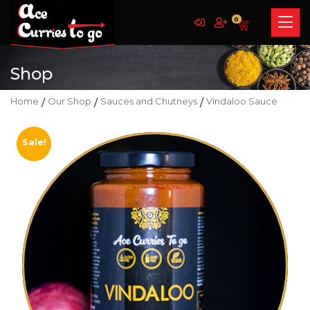
0
Shop
Home
/
Our Shop
/
Sauces and Chutneys
/
Vindaloo Sauce
Sale!