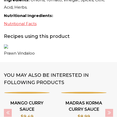
Acid, Herbs.
Nutritional Ingredients:
Nutritional Facts
Recipes using this product
Prawn Vindaloo
YOU MAY ALSO BE INTERESTED IN
FOLLOWING PRODUCTS
MANGO CURRY
MADRAS KORMA
SAUCE
CURRY SAUCE
$
9.49
$
8.99