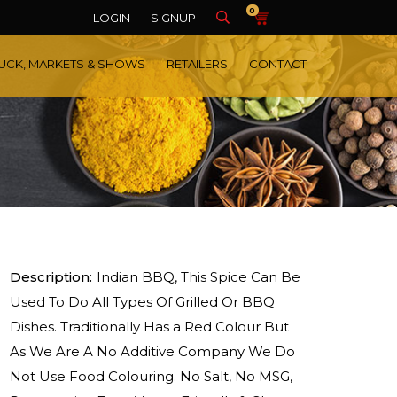
0
LOGIN
SIGNUP
UCK, MARKETS & SHOWS
RETAILERS
CONTACT
Description:
Indian BBQ, This Spice Can Be
Used To Do All Types Of Grilled Or BBQ
Dishes. Traditionally Has a Red Colour But
As We Are A No Additive Company We Do
Not Use Food Colouring. No Salt, No MSG,