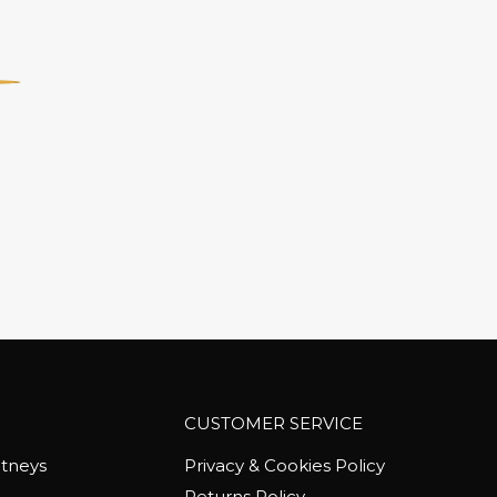
CUSTOMER SERVICE
tneys
Privacy & Cookies Policy
Returns Policy