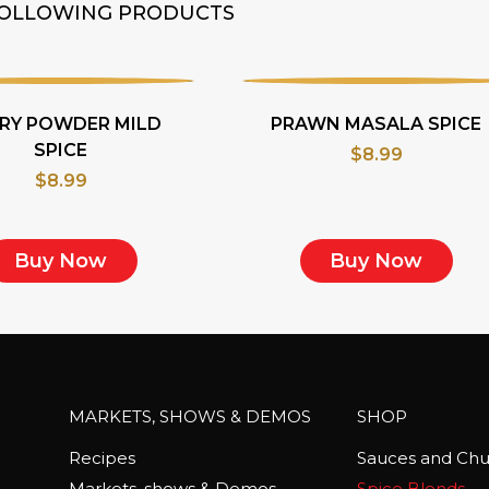
 FOLLOWING PRODUCTS
RY POWDER MILD
PRAWN MASALA SPICE
SPICE
$
8.99
$
8.99
Buy Now
Buy Now
MARKETS, SHOWS & DEMOS
SHOP
Recipes
Sauces and Chu
Markets, shows & Demos
Spice Blends