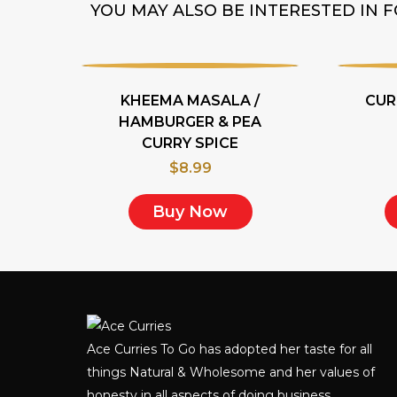
YOU MAY ALSO BE INTERESTED IN
KHEEMA MASALA /
CUR
HAMBURGER & PEA
CURRY SPICE
$
8.99
Buy Now
Ace Curries To Go has adopted her taste for all
things Natural & Wholesome and her values of
honesty in all aspects of doing business.