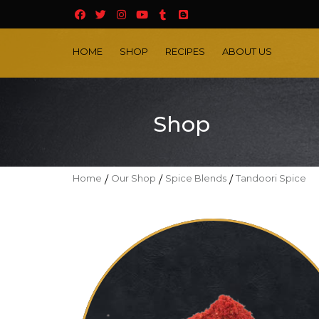
HOME
SHOP
RECIPES
ABOUT US
Shop
Home
/
Our Shop
/
Spice Blends
/
Tandoori Spice