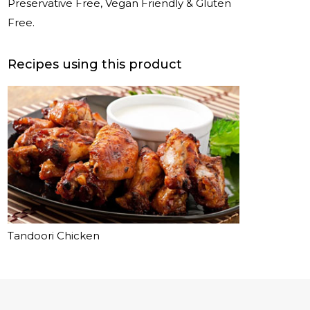
Preservative Free, Vegan Friendly & Gluten
Free.
Recipes using this product
Tandoori Chicken