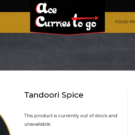
FOOD TR
Tandoori Spice
This product is currently out of stock and
unavailable.