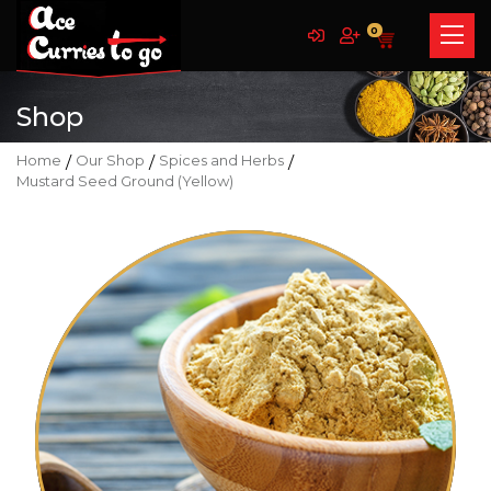
0
Shop
Home
/
Our Shop
/
Spices and Herbs
/
Mustard Seed Ground (Yellow)