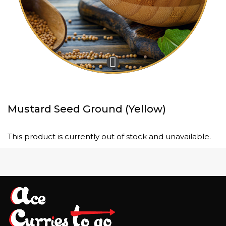
Mustard Seed Ground (Yellow)
This product is currently out of stock and unavailable.