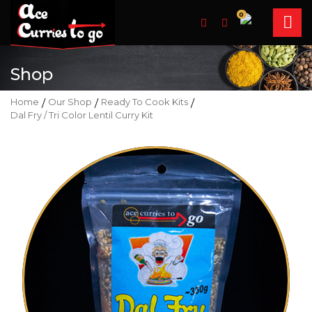
0
Shop
Home
/
Our Shop
/
Ready To Cook Kits
/
Dal Fry / Tri Color Lentil Curry Kit