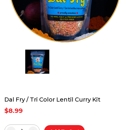
Dal Fry / Tri Color Lentil Curry Kit
$
8.99