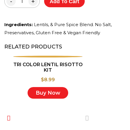
-
+
Add To Cart
Ingredients:
Lentils, & Pure Spice Blend. No Salt,
Preservatives, Gluten Free & Vegan Friendly
RELATED PRODUCTS
TRI COLOR LENTIL RISOTTO
KIT
$
8.99
Buy Now