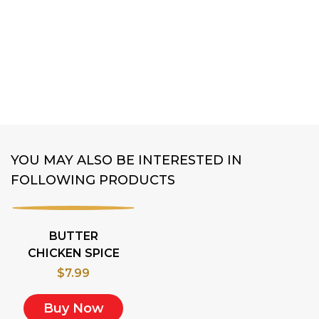
MUNG BEAN RI
$
8.99
Buy Now
YOU MAY ALSO BE INTERESTED IN
FOLLOWING PRODUCTS
BUTTER
CHICKEN SPICE
$
7.99
Buy Now