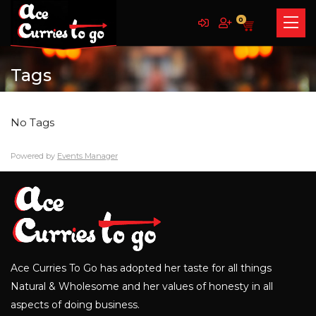
0
Tags
No Tags
Powered by
Events Manager
Ace Curries To Go has adopted her taste for all things
Natural & Wholesome and her values of honesty in all
aspects of doing business.