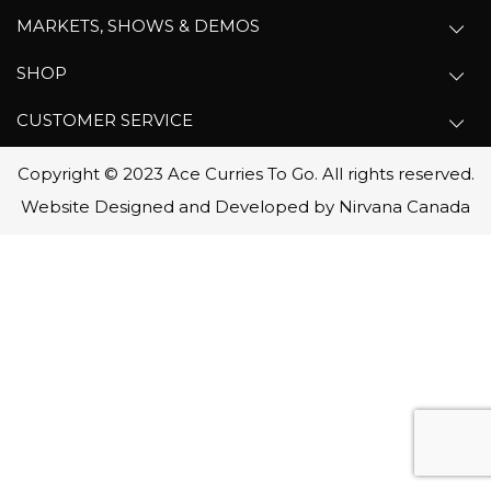
MARKETS, SHOWS & DEMOS
SHOP
CUSTOMER SERVICE
Copyright © 2023 Ace Curries To Go. All rights reserved.
Website Designed and Developed by Nirvana Canada